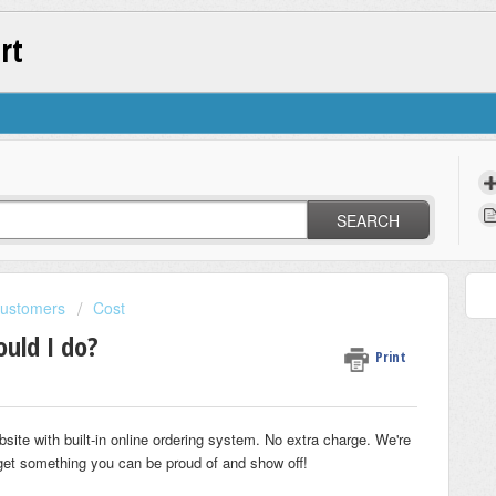
rt
SEARCH
Customers
Cost
ould I do?
Print
ebsite with built-in online ordering system. No extra charge. We're
u get something you can be proud of and show off!