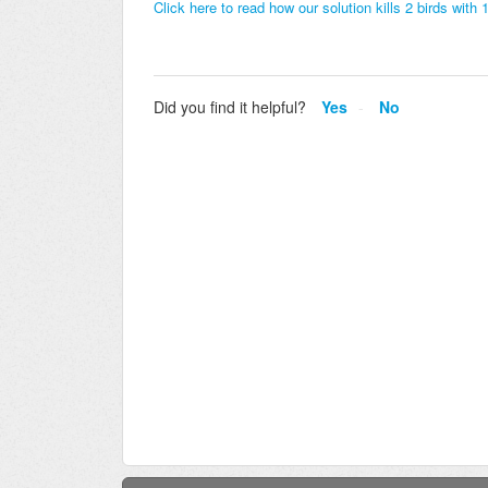
Click here to read how our solution kills 2 birds wit
Did you find it helpful?
Yes
No