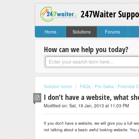
247Waiter Suppo
Home
Solutions
Forums
How can we help you today?
Solution home
FAQs - Pre-Sales / Potential 
I don’t have a website, what sh
Modified on: Sat, 19 Jan, 2013 at 11:03 PM
If you don't have a website, we will give you a full w
not talking about a basic awful looking website. Yo