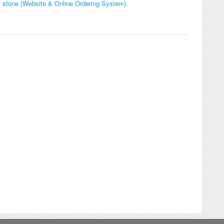
h 1 stone (Website & Online Ordering System).