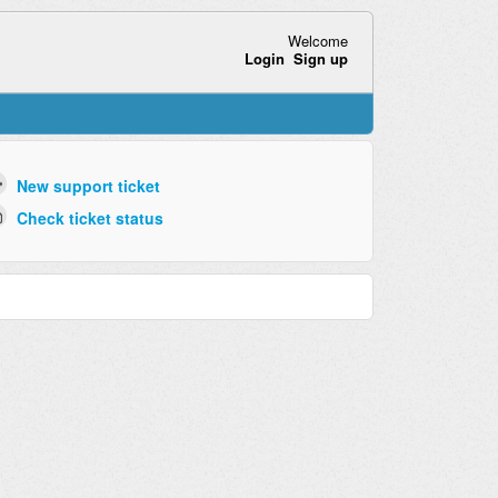
Welcome
Login
Sign up
New support ticket
Check ticket status