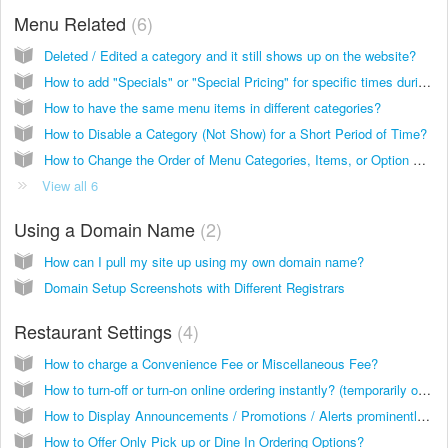
Menu Related
6
Deleted / Edited a category and it still shows up on the website?
How to add "Specials" or "Special Pricing" for specific times during the day?
How to have the same menu items in different categories?
How to Disable a Category (Not Show) for a Short Period of Time?
How to Change the Order of Menu Categories, Items, or Option Groups?
View all 6
Using a Domain Name
2
How can I pull my site up using my own domain name?
Domain Setup Screenshots with Different Registrars
Restaurant Settings
4
How to charge a Convenience Fee or Miscellaneous Fee?
How to turn-off or turn-on online ordering instantly? (temporarily or long term)
How to Display Announcements / Promotions / Alerts prominently on the site?
How to Offer Only Pick up or Dine In Ordering Options?