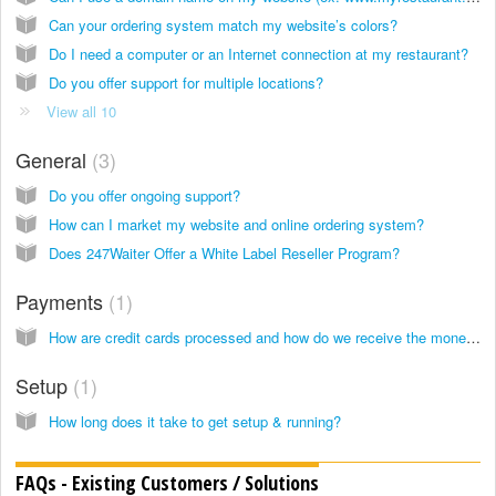
Can your ordering system match my website’s colors?
Do I need a computer or an Internet connection at my restaurant?
Do you offer support for multiple locations?
View all 10
General
3
Do you offer ongoing support?
How can I market my website and online ordering system?
Does 247Waiter Offer a White Label Reseller Program?
Payments
1
How are credit cards processed and how do we receive the money?
Setup
1
How long does it take to get setup & running?
FAQs - Existing Customers / Solutions