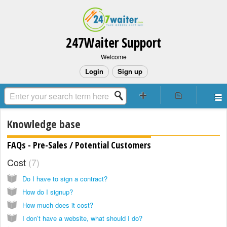
247Waiter Support
Welcome
Login
Sign up
Knowledge base
FAQs - Pre-Sales / Potential Customers
Cost
7
Do I have to sign a contract?
How do I signup?
How much does it cost?
I don’t have a website, what should I do?