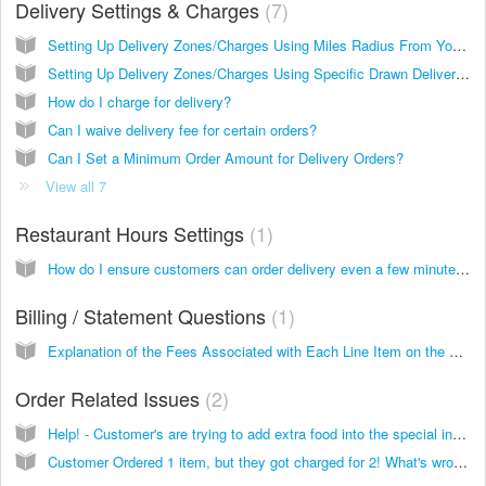
Delivery Settings & Charges
7
Setting Up Delivery Zones/Charges Using Miles Radius From Your Location
Setting Up Delivery Zones/Charges Using Specific Drawn Delivery Zones
How do I charge for delivery?
Can I waive delivery fee for certain orders?
Can I Set a Minimum Order Amount for Delivery Orders?
View all 7
Restaurant Hours Settings
1
How do I ensure customers can order delivery even a few minutes before closing time?
Billing / Statement Questions
1
Explanation of the Fees Associated with Each Line Item on the Statement
Order Related Issues
2
Help! - Customer's are trying to add extra food into the special instructions!
Customer Ordered 1 item, but they got charged for 2! What's wrong?