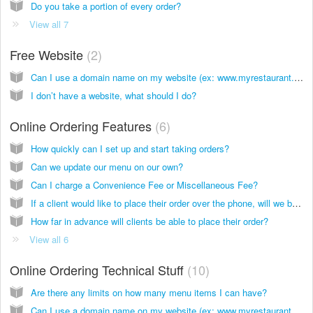
Do you take a portion of every order?
View all 7
Free Website
2
Can I use a domain name on my website (ex: www.myrestaurant.com)?
I don’t have a website, what should I do?
Online Ordering Features
6
How quickly can I set up and start taking orders?
Can we update our menu on our own?
Can I charge a Convenience Fee or Miscellaneous Fee?
If a client would like to place their order over the phone, will we be able to manually input their order so it is still processed through website?
How far in advance will clients be able to place their order?
View all 6
Online Ordering Technical Stuff
10
Are there any limits on how many menu items I can have?
Can I use a domain name on my website (ex: www.myrestaurant.com)?