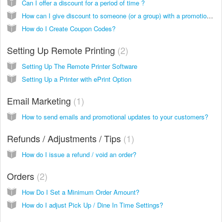
Can I offer a discount for a period of time ?
How can I give discount to someone (or a group) with a promotion code?
How do I Create Coupon Codes?
Setting Up Remote Printing
2
Setting Up The Remote Printer Software
Setting Up a Printer with ePrint Option
Email Marketing
1
How to send emails and promotional updates to your customers?
Refunds / Adjustments / Tips
1
How do I issue a refund / void an order?
Orders
2
How Do I Set a Minimum Order Amount?
How do I adjust Pick Up / Dine In Time Settings?