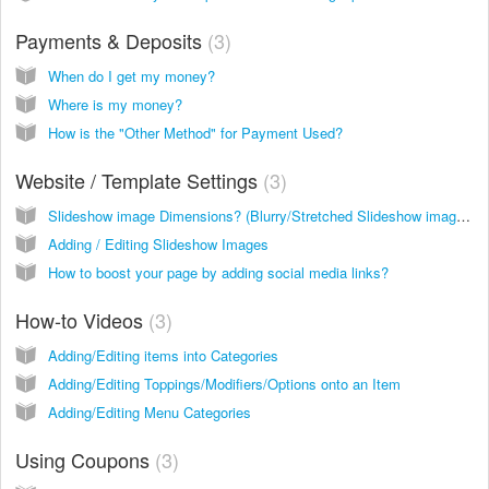
Payments & Deposits
3
When do I get my money?
Where is my money?
How is the "Other Method" for Payment Used?
Website / Template Settings
3
Slideshow image Dimensions? (Blurry/Stretched Slideshow images)
Adding / Editing Slideshow Images
How to boost your page by adding social media links?
How-to Videos
3
Adding/Editing items into Categories
Adding/Editing Toppings/Modifiers/Options onto an Item
Adding/Editing Menu Categories
Using Coupons
3