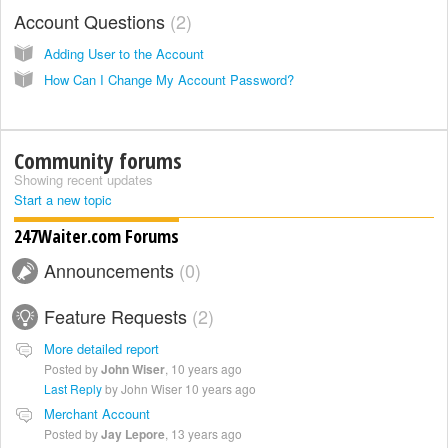
Account Questions
2
Adding User to the Account
How Can I Change My Account Password?
Community forums
Showing recent updates
Start a new topic
247Waiter.com Forums
Announcements
0
Feature Requests
2
More detailed report
Posted by
John Wiser
,
10 years ago
Last Reply
by John Wiser
10 years ago
Merchant Account
Posted by
Jay Lepore
,
13 years ago