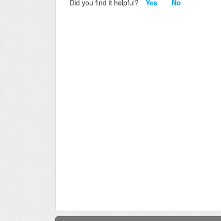
Did you find it helpful?
Yes
No