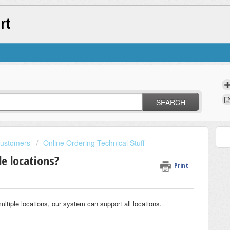
rt
SEARCH
Customers
Online Ordering Technical Stuff
le locations?
Print
ultiple locations, our system can support all locations.