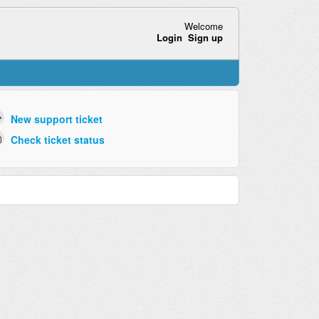
Welcome
Login
Sign up
New support ticket
Check ticket status