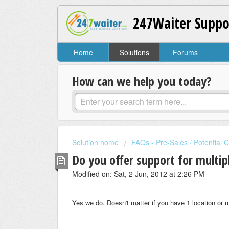
247Waiter Suppo
Home
Solutions
Forums
How can we help you today?
Solution home
FAQs - Pre-Sales / Potential 
Do you offer support for multip
Modified on: Sat, 2 Jun, 2012 at 2:26 PM
Yes we do. Doesn't matter if you have 1 location or m