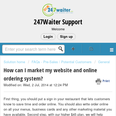
247Waiter Support
Welcome
Login
Sign up
Solution home
FAQs - Pre-Sales / Potential Customers
General
How can I market my website and online
ordering system?
Print
Modified on: Wed, 2 Jul, 2014 at 12:24 PM
First thing, you should put a sign in your restaurant that lets customers
know to save time and order online. You should also write order online
on all your menus, business cards and any other marketing material you
have available. Second step, with our higher $45 plan, we will help