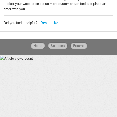
market your website online so more customer can find and place an
order with you.
Did you find it helpful?
Yes
No
Home
Solutions
Forums