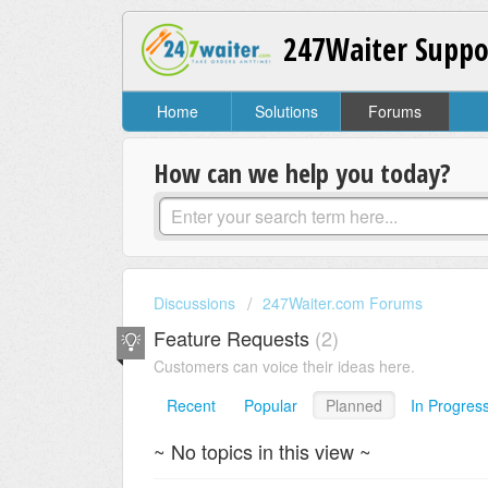
247Waiter Suppo
Home
Solutions
Forums
How can we help you today?
Discussions
247Waiter.com Forums
Feature Requests
2
Customers can voice their ideas here.
Recent
Popular
Planned
In Progres
~ No topics in this view ~