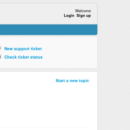
Welcome
Login
Sign up
New support ticket
Check ticket status
Start a new topic