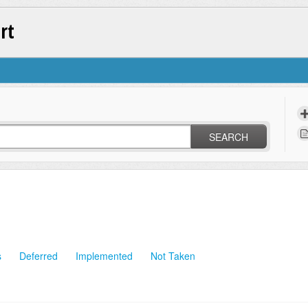
rt
SEARCH
s
Deferred
Implemented
Not Taken