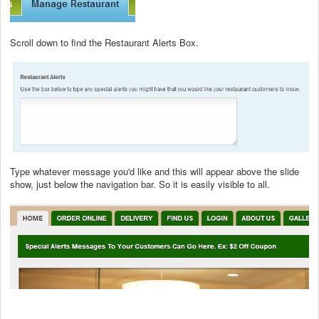
Scroll down to find the Restaurant Alerts Box.
Type whatever message you'd like and this will appear above the slide
show, just below the navigation bar. So it is easily visible to all.