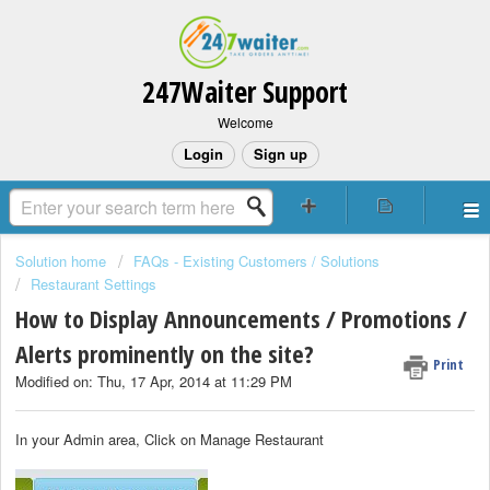
247Waiter Support
Welcome
Login
Sign up
Solution home
FAQs - Existing Customers / Solutions
Restaurant Settings
How to Display Announcements / Promotions /
Alerts prominently on the site?
Print
Modified on: Thu, 17 Apr, 2014 at 11:29 PM
In your Admin area, Click on Manage Restaurant