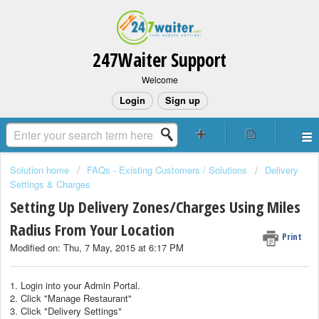
247Waiter Support
Welcome
Login
Sign up
Solution home
FAQs - Existing Customers / Solutions
Delivery
Settings & Charges
Setting Up Delivery Zones/Charges Using Miles
Radius From Your Location
Print
Modified on: Thu, 7 May, 2015 at 6:17 PM
1. Login into your Admin Portal.
2. Click "Manage Restaurant"
3. Click "Delivery Settings"