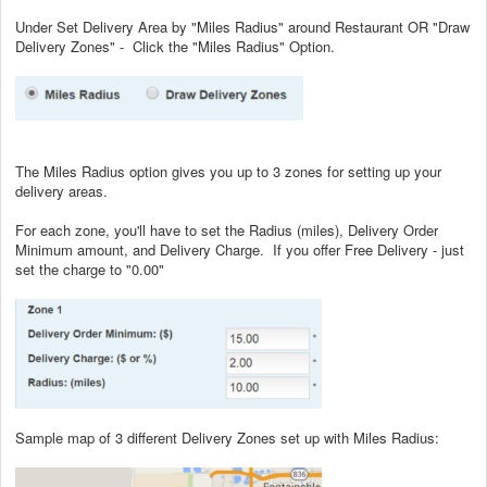
Under Set Delivery Area by "Miles Radius" around Restaurant OR "Draw
Delivery Zones" - Click the "Miles Radius" Option.
The Miles Radius option gives you up to 3 zones for setting up your
delivery areas.
For each zone, you'll have to set the Radius (miles), Delivery Order
Minimum amount, and Delivery Charge. If you offer Free Delivery - just
set the charge to "0.00"
Sample map of 3 different Delivery Zones set up with Miles Radius: