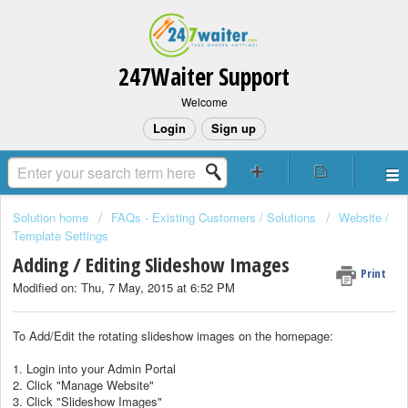
247Waiter Support
Welcome
Login
Sign up
Solution home
FAQs - Existing Customers / Solutions
Website /
Template Settings
Adding / Editing Slideshow Images
Print
Modified on: Thu, 7 May, 2015 at 6:52 PM
To Add/Edit the rotating slideshow images on the homepage:
1. Login into your Admin Portal
2. Click "Manage Website"
3. Click "Slideshow Images"