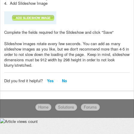
4. Add Slideshow Image
Complete the fields required for the Slideshow and click "Save"
Slideshow images rotate every few seconds. You can add as many
slideshow images as you like, but we don't recommend more than 4-5 in
order to not slow down the loading of the page. Keep in mind, slideshow
dimensions must be 912 width by 298 height in order to not look
blurry/stretched.
Did you find it helpful?
Yes
No
Home
Solutions
Forums